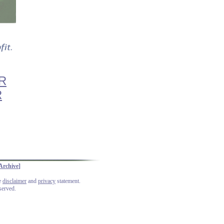
R
R
Archive
]
he
disclaimer
and
privacy
statement.
served.