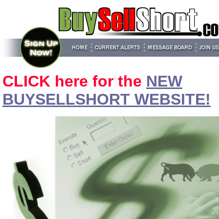
CLICK here for the
NEW
BUYSELLSHORT WEBSITE!