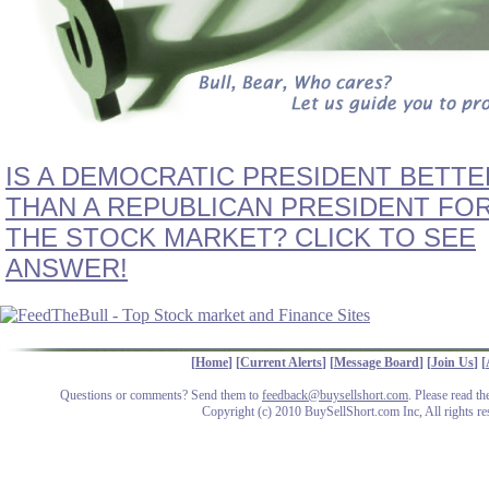
IS A DEMOCRATIC PRESIDENT BETTE
THAN A REPUBLICAN PRESIDENT FO
THE STOCK MARKET? CLICK TO SEE
ANSWER!
[
Home
] [
Current Alerts
] [
Message Board
] [
Join Us
] [
Questions or comments? Send them to
feedback@buysellshort.com
. Please read t
Copyright (c) 2010 BuySellShort.com Inc, All rights re