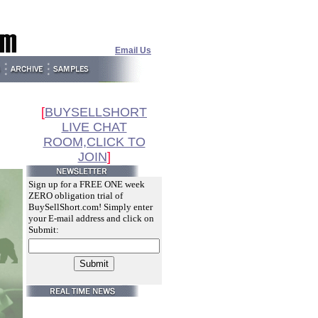
Email Us
[
BUYSELLSHORT
LIVE CHAT
ROOM,CLICK TO
JOIN
]
Sign up for a FREE ONE week
ZERO obligation trial of
BuySellShort.com! Simply enter
your E-mail address and click on
Submit: